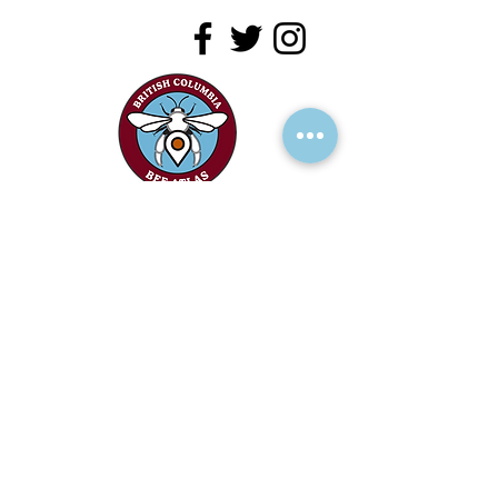
RECEIVE UPDATES >
Add your name to our mailing list!
We acknowledge the financial support of
the Province of British Columbia.