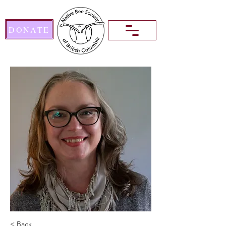
DONATE
< Back