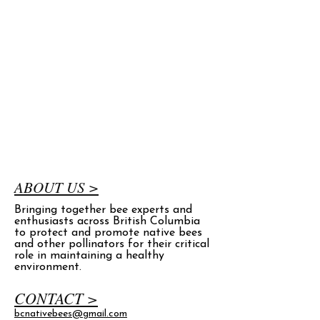
ABOUT US >
Bringing together bee experts and
enthusiasts across British Columbia
to protect and promote native bees
and other pollinators for their critical
role in maintaining a healthy
environment.
CONTACT >
bcnativebees@gmail.com