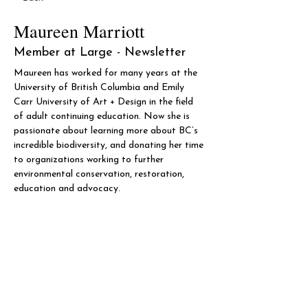
Maureen Marriott
Member at Large - Newsletter
Maureen has worked for many years at the 
University of British Columbia and Emily 
Carr University of Art + Design in the field 
of adult continuing education. Now she is 
passionate about learning more about BC’s 
incredible biodiversity, and donating her time 
to organizations working to further 
environmental conservation, restoration, 
education and advocacy.​