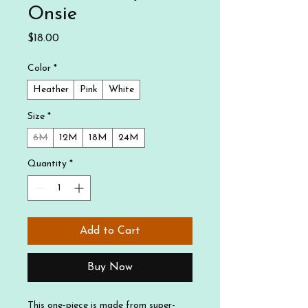
Onsie
Price
$18.00
Color
*
Heather
Pink
White
Size
*
6M
12M
18M
24M
Quantity
*
Add to Cart
Buy Now
This one-piece is made from super-