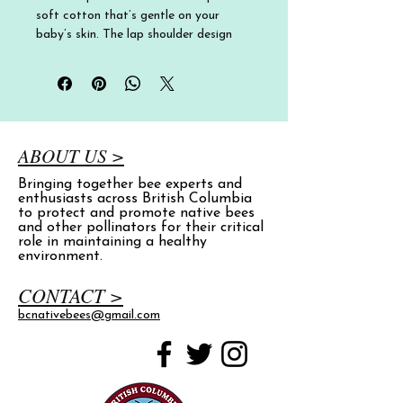
soft cotton that’s gentle on your 
baby’s skin. The lap shoulder design 
and three-snap closure make diaper 
changes quick and easy, so you can 
spend less time fussing and more time 
with your little one.
• 100% combed ring-spun cotton in a 
ABOUT US >
1x1 baby rib
Bringing together bee experts and
• Heather color is 90% combed ring-
enthusiasts across British Columbia
spun cotton, 10% polyester
to protect and promote native bees
• Fabric weight: 5 oz./yd.² (170 g/m²)
and other pollinators for their critical
role in maintaining a healthy
• Three-snap closure
environment.
• Lap shoulders
• Blank product sourced from India
CONTACT >
bcnativebees@gmail.com