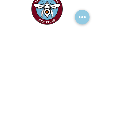
RECEIVE UPDATES >
Add your name to our mailing list!
We acknowledge the financial support of
the Province of British Columbia.