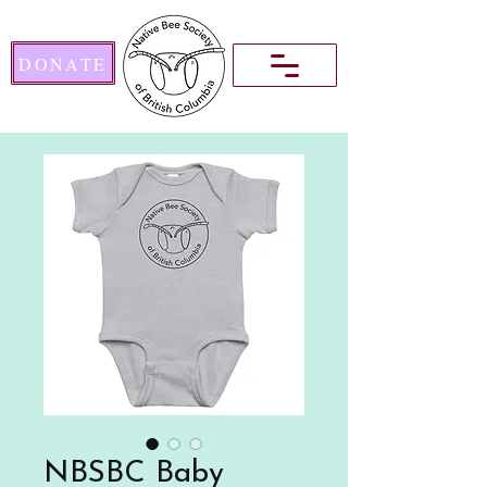
DONATE
NBSBC Baby