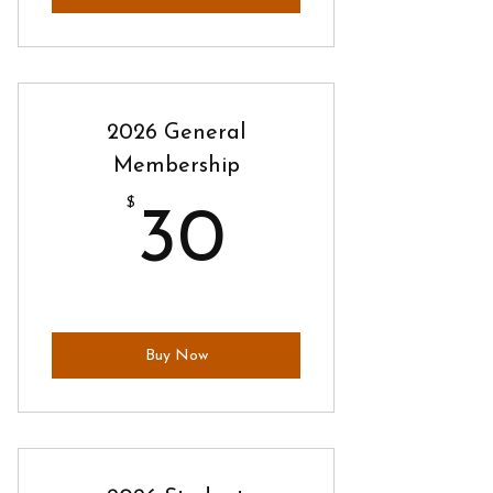
2026 General
Membership
$
30$
30
Buy Now