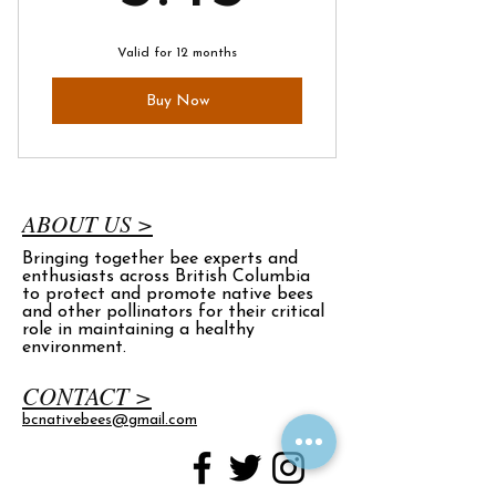
Valid for 12 months
Buy Now
ABOUT US >
Bringing together bee experts and
enthusiasts across British Columbia
to protect and promote native bees
and other pollinators for their critical
role in maintaining a healthy
environment.
CONTACT >
bcnativebees@gmail.com