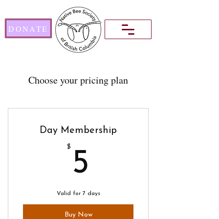
DONATE
Choose your pricing plan
Day Membership
$
5$
5
Valid for 7 days
Buy Now