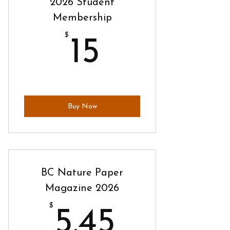
2026 Student
Membership
$
15$
15
Buy Now
BC Nature Paper
Magazine 2026
$
5.45$
5.45