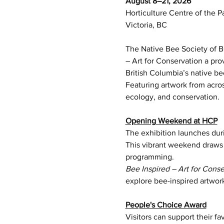
August 8–21, 2026
Horticulture Centre of the P
Victoria, BC
The Native Bee Society of BC
– Art for Conservation a pr
British Columbia’s native be
Featuring artwork from acros
ecology, and conservation.
Opening Weekend at HCP
The exhibition launches dur
This vibrant weekend draws m
programming.
Bee Inspired – Art for Conse
explore bee-inspired artwor
People's Choice Award
Visitors can support their f