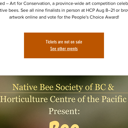
red – Art for Conservation, a province-wide art competition celeb
tive bees. See all nine finalists in person at HCP Aug 8–21 or br
artwork online and vote for the People's Choice Award!
Tickets are not on sale
See other events