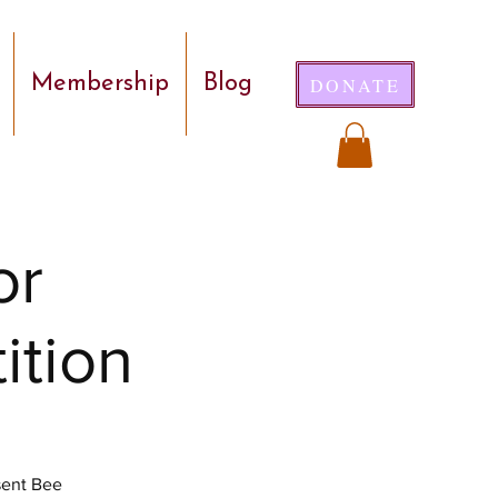
Membership
Blog
DONATE
or
ition
sent Bee