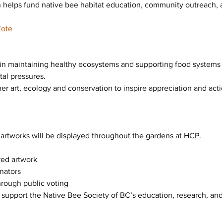
 helps fund native bee habitat education, community outreach, an
Vote
le in maintaining healthy ecosystems and supporting food systems
al pressures.
her art, ecology and conservation to inspire appreciation and acti
artworks will be displayed throughout the gardens at HCP.
red artwork
inators
hrough public voting
y support the Native Bee Society of BC’s education, research, a