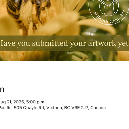
on
ug 21, 2026, 5:00 p.m.
Pacific, 505 Quayle Rd, Victoria, BC V9E 2J7, Canada