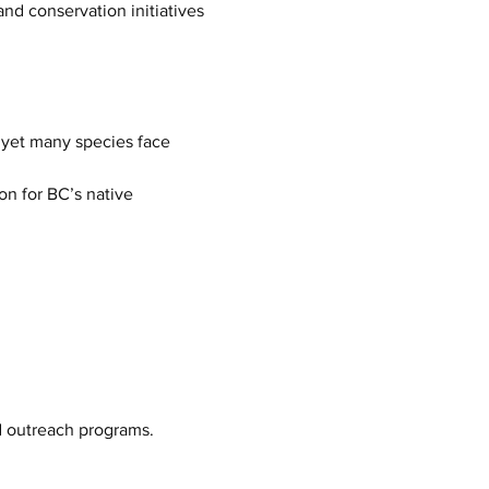
d conservation initiatives 
 yet many species face 
on for BC’s native 
nd outreach programs.