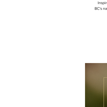
Inspi
BC's na