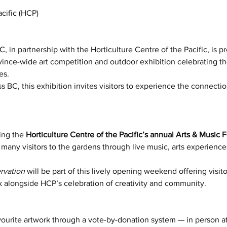
acific (HCP)
, in partnership with the Horticulture Centre of the Pacific, is p
ovince-wide art competition and outdoor exhibition celebrating t
es.
s BC, this exhibition invites visitors to experience the connectio
ing the 
Horticulture Centre of the Pacific’s annual Arts & Music 
any visitors to the gardens through live music, arts experience
rvation
 will be part of this lively opening weekend offering visit
k alongside HCP’s celebration of creativity and community.
avourite artwork through a vote-by-donation system — in person a