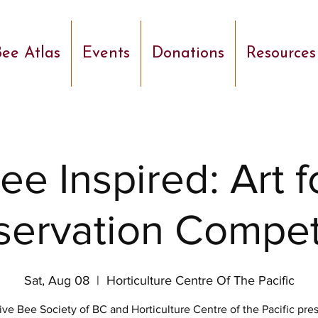
ee Atlas
Events
Donations
Resources
ee Inspired: Art f
ervation Compet
Sat, Aug 08
  |  
Horticulture Centre Of The Pacific
ive Bee Society of BC and Horticulture Centre of the Pacific pre