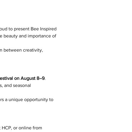
roud to present Bee Inspired 
he beauty and importance of 
n between creativity, 
Festival on August 8–9
.
s, and seasonal 
ors a unique opportunity to 
t HCP, or online from 