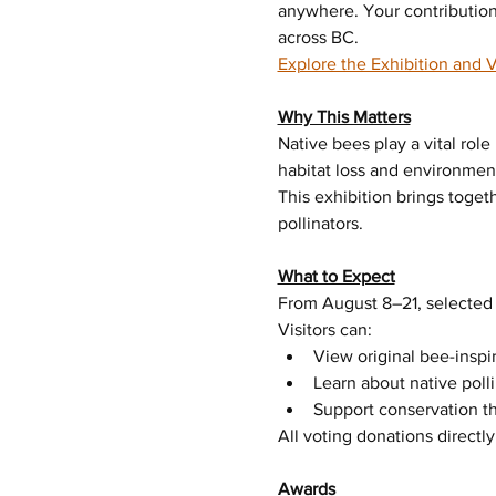
anywhere. Your contribution
across BC.
Explore the Exhibition and 
Why This Matters
Native bees play a vital ro
habitat loss and environment
This exhibition brings toget
pollinators.
What to Expect
From August 8–21, selected 
Visitors can:
View original bee-inspi
Learn about native poll
Support conservation t
All voting donations directl
Awards