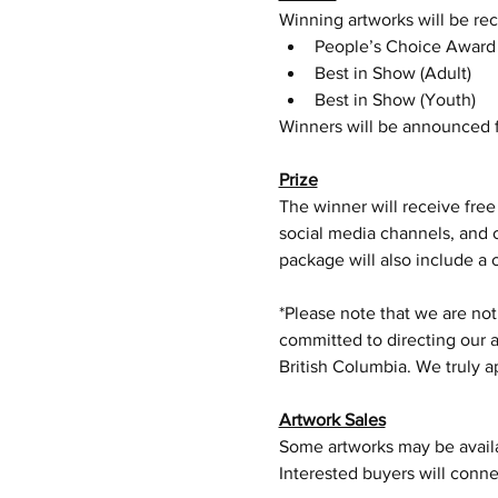
Winning artworks will be rec
People’s Choice Award
Best in Show (Adult)
Best in Show (Youth)
Winners will be announced f
Prize
The winner will receive free
social media channels, and 
package will also include a 
*Please note that we are not
committed to directing our a
British Columbia. We truly 
Artwork Sales
Some artworks may be availab
Interested buyers will connec