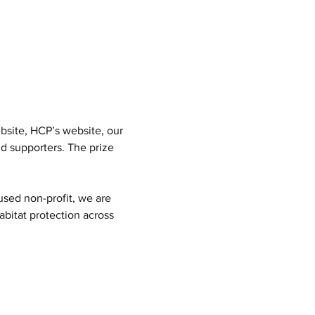
bsite, HCP’s website, our 
d supporters. The prize 
used non-profit, we are 
bitat protection across 