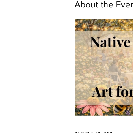
About the Eve