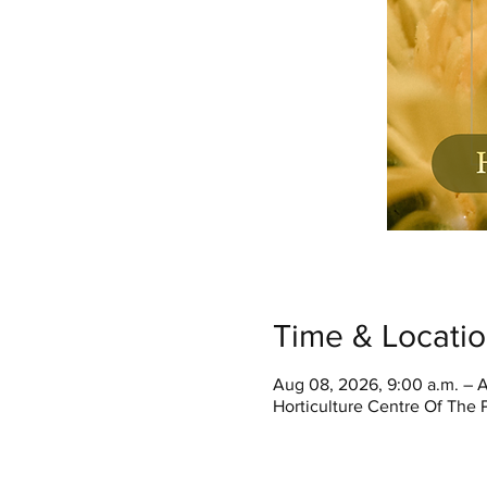
Time & Locati
Aug 08, 2026, 9:00 a.m. – A
Horticulture Centre Of The 