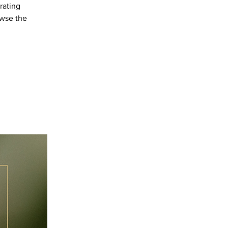
rating
owse the