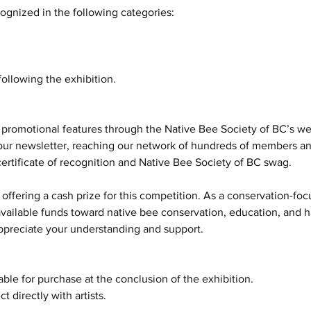
ognized in the following categories:
ollowing the exhibition.
 promotional features through the Native Bee Society of BC’s we
our newsletter, reaching our network of hundreds of members an
certificate of recognition and Native Bee Society of BC swag.
 offering a cash prize for this competition. As a conservation-foc
vailable funds toward native bee conservation, education, and ha
appreciate your understanding and support.
le for purchase at the conclusion of the exhibition.
t directly with artists.