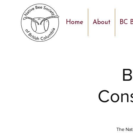
Home
About
BC B
B
Cons
The Nat