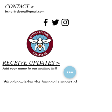
CONTACT >
bcnativebees@gmail.com
RECEIVE UPDATES >
Add your name to our mailing list!
We acknowledge the financial support of
the Province of British Columbia.