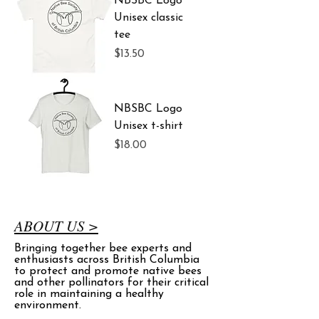
NBSBC Logo
Unisex classic
tee
Price
$13.50
NBSBC Logo
Unisex t-shirt
Price
$18.00
ABOUT US >
Bringing together bee experts and
enthusiasts across British Columbia
to protect and promote native bees
and other pollinators for their critical
role in maintaining a healthy
environment.