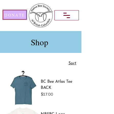
DONATE
Shop
Sort
BC Bee Atlas Tee
BACK
Price
$27.00