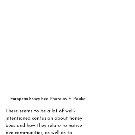
European honey bee. Photo by E. Pasika.
There seems to be a lot of well-
intentioned confusion about honey 
bees and how they relate to native 
bee communities, as well as to 