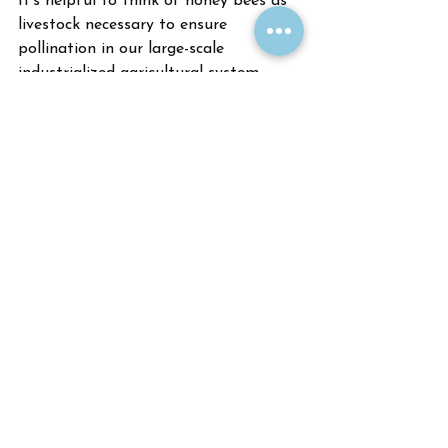
It’s helpful to think of honey bees as 
livestock necessary to ensure 
pollination in our large-scale 
industrialized agricultural system. 
Backyard beekeeping is worthwhile for 
people who are specifically interested 
in animal husbandry, agriculture, or 
products of the hive such as honey 
and beeswax. Responsible beekeepers 
can reduce the negative impacts of 
honey bees on native bees by 
regularly monitoring for diseases and 
insuring forage is available for both 
honey bees and native bees.
Upcoming Events
Due to COVID-19 concerns, our spring 