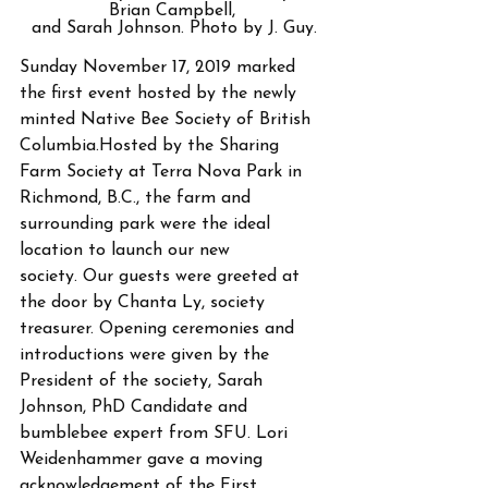
Brian Campbell, 
and Sarah Johnson. Photo by J. Guy.
Sunday November 17, 2019 marked 
the first event hosted by the newly 
minted Native Bee Society of British 
Columbia.Hosted by the Sharing 
Farm Society at Terra Nova Park in 
Richmond, B.C., the farm and 
surrounding park were the ideal 
location to launch our new
society. Our guests were greeted at 
the door by Chanta Ly, society 
treasurer. Opening ceremonies and 
introductions were given by the 
President of the society, Sarah 
Johnson, PhD Candidate and 
bumblebee expert from SFU. Lori 
Weidenhammer gave a moving 
acknowledgement of the First 