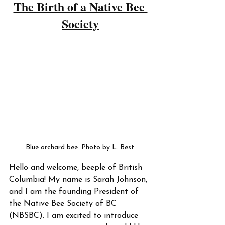
The Birth of a Native Bee 
Society
Blue orchard bee. Photo by L. Best.
Hello and welcome, beeple of British 
Columbia! My name is Sarah Johnson, 
and I am the founding President of 
the Native Bee Society of BC 
(NBSBC). I am excited to introduce 