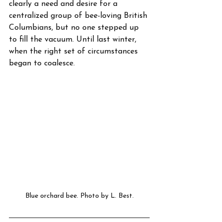
clearly a need and desire for a 
centralized group of bee-loving British 
Columbians, but no one stepped up 
to fill the vacuum. Until last winter, 
when the right set of circumstances 
began to coalesce.
Blue orchard bee. Photo by L. Best.