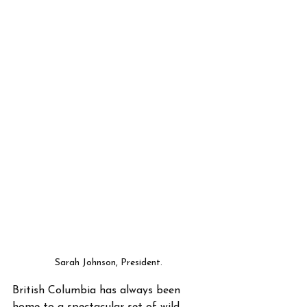
Sarah Johnson, President. 
British Columbia has always been 