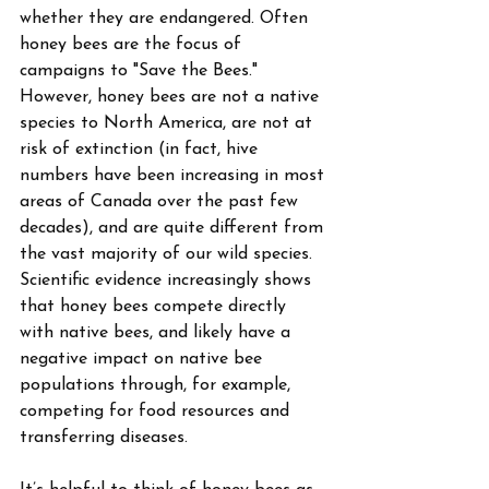
whether they are endangered. Often 
honey bees are the focus of 
campaigns to "Save the Bees." 
However, honey bees are not a native 
species to North America, are not at 
risk of extinction (in fact, hive 
numbers have been increasing in most 
areas of Canada over the past few 
decades), and are quite different from 
the vast majority of our wild species. 
Scientific evidence increasingly shows 
that honey bees compete directly 
with native bees, and likely have a 
negative impact on native bee 
populations through, for example, 
competing for food resources and 
transferring diseases.