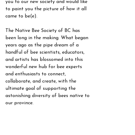
you to our new society and would like 
to paint you the picture of how it all 
came to be(e). 
The Native Bee Society of BC has 
been long in the making. What began 
years ago as the pipe dream of a 
handful of bee scientists, educators, 
and artists has blossomed into this 
wonderful new hub for bee experts 
and enthusiasts to connect, 
collaborate, and create, with the 
ultimate goal of supporting the 
astonishing diversity of bees native to 
our province.