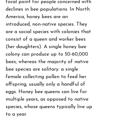
focal point for people concerned with 
declines in bee populations. In North 
America, honey bees are an 
introduced, non-native species. They 
are a social species with colonies that 
consist of a queen and worker bees 
(her daughters). A single honey bee 
colony can produce up to 50-60,000 
bees, whereas the majority of native 
bee species are solitary: a single 
female collecting pollen to feed her 
offspring, usually only a handful of 
eggs. Honey bee queens can live for 
multiple years, as opposed to native 
species, whose queens typically live up 
to a year. 