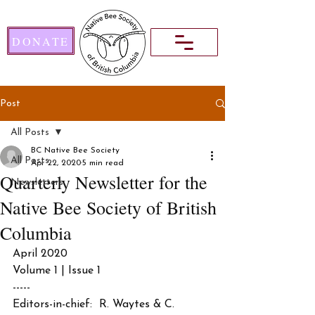
DONATE
Post
All Posts
BC Native Bee Society
All Posts
Apr 22, 2020
5 min read
Quarterly Newsletter for the
Newsletters
Native Bee Society of British
Columbia
April 2020 
Volume 1 | Issue 1
-----
Editors-in-chief:  R. Waytes & C. 