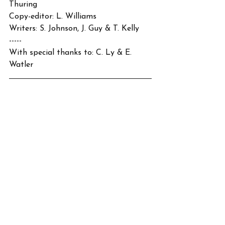
Thuring
Copy-editor: L. Williams
Writers: S. Johnson, J. Guy & T. Kelly
-----
With special thanks to: C. Ly & E. 
Watler