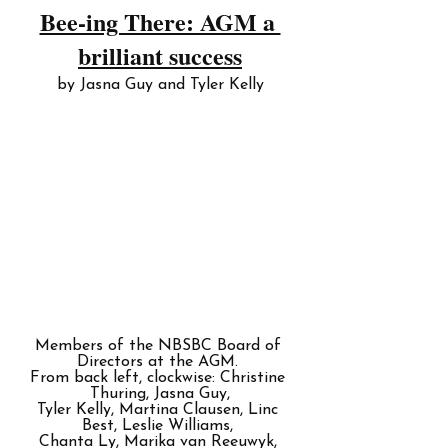
Bee-ing There: AGM a 
brilliant success
by Jasna Guy and Tyler Kelly
Members of the NBSBC Board of 
Directors at the AGM. 
From back left, clockwise: Christine 
Thuring, Jasna Guy,
Tyler Kelly, Martina Clausen, Linc 
Best, Leslie Williams, 
Chanta Ly, Marika van Reeuwyk, 