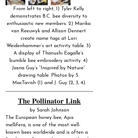
From left to right, 1) Tyler Kelly 
demonstrates B.C. bee diversity to 
enthusiastic new members. 2) Marika 
van Reeuwyk and Allison Dennert 
create name tags at Lori 
Weidenhammer’s art activity table. 3) 
A display of Thanushi Eagalle’s 
bumble bee embroidery activity. 4) 
Jasna Guy’s “Inspired by Nature” 
drawing table. Photos by S. 
MacTavish (1) and J. Guy (2, 3, 4).
The Pollinator Link
by Sarah Johnson
The European honey bee, Apis 
mellifera, is one of the most well-
known bees worldwide and is often a 