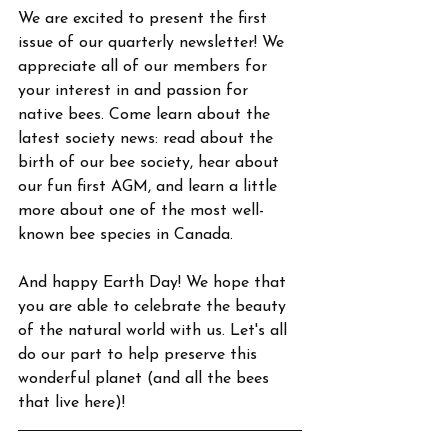
We are excited to present the first 
issue of our quarterly newsletter! We 
appreciate all of our members for 
your interest in and passion for 
native bees. Come learn about the 
latest society news: read about the 
birth of our bee society, hear about 
our fun first AGM, and learn a little 
more about one of the most well-
known bee species in Canada.
And happy Earth Day! We hope that 
you are able to celebrate the beauty 
of the natural world with us. Let's all 
do our part to help preserve this 
wonderful planet (and all the bees 
that live here)!