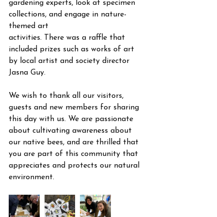
gardening experts, look at specimen 
collections, and engage in nature-
themed art
activities. There was a raffle that 
included prizes such as works of art 
by local artist and society director 
Jasna Guy. 
We wish to thank all our visitors, 
guests and new members for sharing 
this day with us. We are passionate 
about cultivating awareness about 
our native bees, and are thrilled that 
you are part of this community that 
appreciates and protects our natural 
environment.