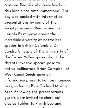
Nations Peoples who have lived on 
this land since time immemorial. The 
day was packed with informative 
presentations by some of the 
society’s experts. Bee taxonomist 
Lincoln Best spoke about the 
incredible diversity of native bee 
species in British Columbia. Dr. 
Sandra Gillespie of the University of 
the Fraser Valley spoke about the 
threats invasive species pose to 
native pollinators. Brian Campbell of 
West Coast Seeds gave an 
informative presentation on managed 
bees, including Blue Orchard Mason 
Bees. Following the presentations, 
guests were invited to check out 
display tables, talk with bee and 