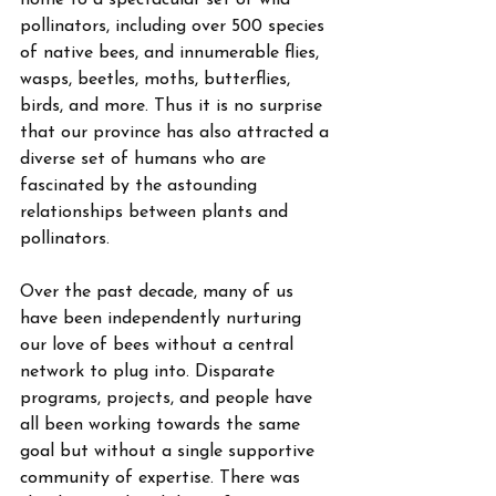
home to a spectacular set of wild 
pollinators, including over 500 species 
of native bees, and innumerable flies, 
wasps, beetles, moths, butterflies, 
birds, and more. Thus it is no surprise 
that our province has also attracted a 
diverse set of humans who are 
fascinated by the astounding 
relationships between plants and 
pollinators. 
Over the past decade, many of us 
have been independently nurturing 
our love of bees without a central 
network to plug into. Disparate 
programs, projects, and people have 
all been working towards the same 
goal but without a single supportive 
community of expertise. There was 