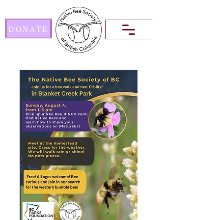
DONATE