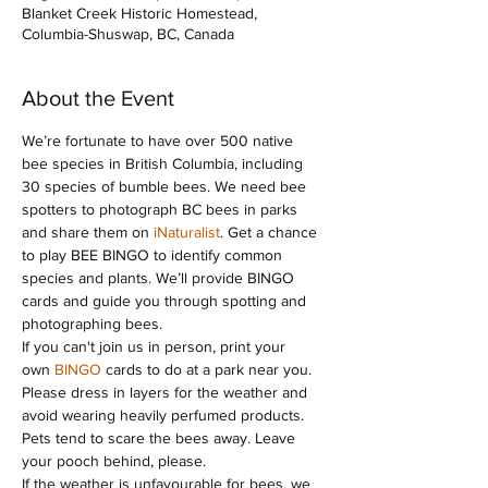
Blanket Creek Historic Homestead,
Columbia-Shuswap, BC, Canada
About the Event
We’re fortunate to have over 500 native 
bee species in British Columbia, including 
30 species of bumble bees. We need bee 
spotters to photograph BC bees in parks 
and share them on 
iNaturalist
. Get a chance 
to play BEE BINGO to identify common 
species and plants. We’ll provide BINGO 
cards and guide you through spotting and 
photographing bees.
If you can't join us in person, print your 
own 
BINGO
 cards to do at a park near you. 
Please dress in layers for the weather and 
avoid wearing heavily perfumed products. 
Pets tend to scare the bees away. Leave 
your pooch behind, please.
If the weather is unfavourable for bees, we 