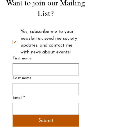
Want to join our Mailing
List?
Yes, subscribe me to your 
newsletter, send me society 
updates, and contact me 
with news about events! 
First name
Last name
Email
*
Submit