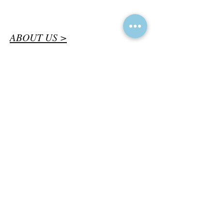
ABOUT US >
Bringing together bee experts and
enthusiasts across British Columbia
to protect and promote native bees
and other pollinators for their critical
role in maintaining a healthy
environment.
CONTACT >
bcnativebees@gmail.com