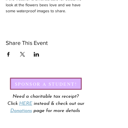
look at the flowers bees love and we have 
some waterproof images to share.
Share This Event
SPONSOR A STUDENT!
Need a charitable tax receipt?
Click
HERE
instead & check out our
Donations
page
for more details