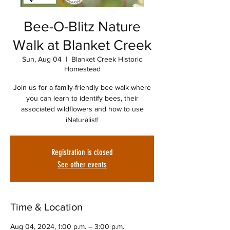
Bee-O-Blitz Nature
Walk at Blanket Creek
Sun, Aug 04
  |  
Blanket Creek Historic
Homestead
Join us for a family-friendly bee walk where
you can learn to identify bees, their
associated wildflowers and how to use
iNaturalist!
Registration is closed
See other events
Time & Location
Aug 04, 2024, 1:00 p.m. – 3:00 p.m.