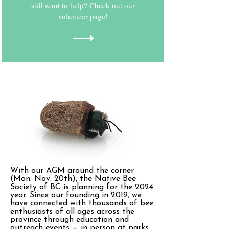
still want to help? Check out our
volunteer page!
With our AGM around the corner
(Mon. Nov. 20th), the Native Bee
Society of BC is planning for the 2024
year. Since our founding in 2019, we
have connected with thousands of bee
enthusiasts of all ages across the
province through education and
outreach events — in person at parks