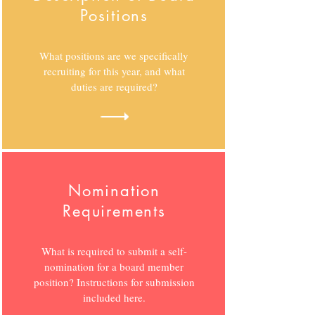
Positions
What positions are we specifically
recruiting for this year, and what
duties are required?
Nomination
Requirements
What is required to submit a self-
nomination for a board member
position? Instructions for submission
included here.