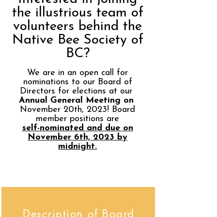
the illustrious team of
volunteers behind the
Native Bee Society of
BC?
We are in an open call for
nominations to our Board of
Directors for elections at our
Annual General Meeting on
November 20th, 2023! Board
member positions are
self-nominated and
due on
November 6
t
h, 2023 by
midnight.
Description of Board