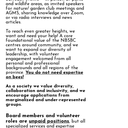
and wildlife areas, as invited speakers
for nature/ garden club meetings and
AGMS, sharing knowledge over Zoom,
or via radio interviews and news
articles.
To reach even greater heights, we
want and need your help! A core
foundational value of the NBSBC
centres around community, and we
want to expand our diversity of
leadership, with volunteer
engagement welcomed from all
personal and professional
backgrounds and all regions of the
province.
You do not need expertise
on bees!
As a society we value diversity,
collaboration and inclusivity, and we
encourage applications from
marginalized and under-represented
groups.
Board members and volunteer
roles are
unpaid positions
, but all
specialized services and expertise