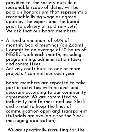
provided to the society outside a
reasonable scope of duties will be
paid an honorarium that represents a
reasonable living wage as agreed
upon by the expert and the board
prior to delivery of said service(s).
We ask that our board members:
Attend a minimum of 80% of
monthly board meetings (on Zoom)
Commit to an average of 10 hours of
NBSBC work each month, including
programming, administration tasks
and committees
Actively contribute to one or more
projects / committees each year.
Board members are expected to take
part in activities with respect and
decorum according to our community
agreement. We are committed to
inclusivity and fairness and use Slack
and e-mail to keep the lines of
communication open and transparent
(tutorials are available for the Slack
messaging application).
We are specifically recruiting for the