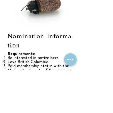
Nomination Informa
tion
Requirements:
Be interested in native bees
Love British Columbia
Paid membership status with the
sign up
Native Bee Society of BC,
here!
Have regular volunteer time to
dedicate to society business (varies
by position, but at minimum ~10
hours per month)
Sound like something you
would be interested in?