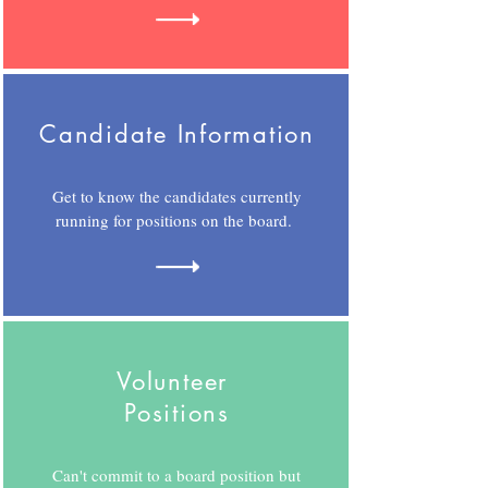
Candidate Information
Get to know the candidates currently
running for positions on the board.
Volunteer
Positions
Can't commit to a board position but