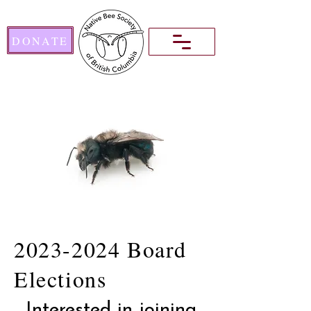
DONATE
2023-2024
Board
Elections
Interested in joining