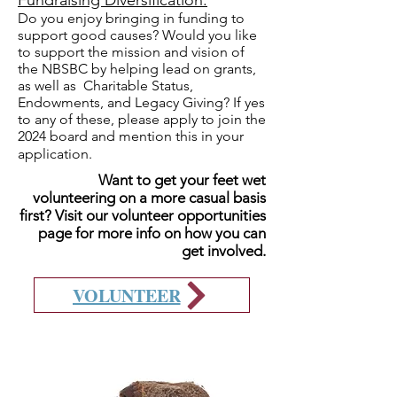
Fundraising Diversification:
Do you enjoy bringing in funding to
support good causes? Would you like
to support the mission and vision of
the NBSBC by helping lead on grants,
as well as Charitable Status,
Endowments, and Legacy Giving? If yes
to any of these, please apply to join the
2024 board and mention this in your
application.
Want to get your feet wet
volunteering on a more casual basis
first? Visit our volunteer opportunities
page for more info on how you can
get involved.
VOLUNTEER