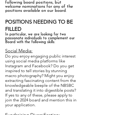
following board positions, but
welcome nominations for any of the
positions available on our board.
POSITIONS NEEDING TO BE
FILLED
In particular, we are looking for two
passionate individuals to complement our
Board with the following skills:
Social Media:
Do you enjoy engaging public interest
using social media platforms like
Instagram and Facebook? Do you get
inspired to tell stories by stunning
macro photography? Might you enjoy
extracting fascinating content from the
knowledgeable beeple of the NBSBC
and translating it into digestible posts?
If yes to any of these, please apply to
join the 2024 board and mention this in
your application.